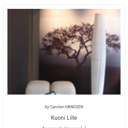
Aller
au
contenu
by
Carsten HANSSEN
Kuoni Lille