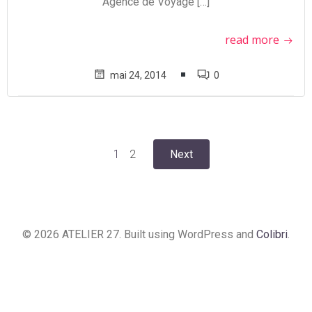
Agence de Voyage […]
read more
mai 24, 2014
0
Posts
Posts
Page
Page
1
2
Next
navigation
navigation
© 2026 ATELIER 27. Built using WordPress and
Colibri
.