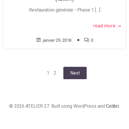
Restauration générale - Phase 1 […]
read more
janvier 29, 2018
0
Posts
Posts
Page
Page
1
2
Next
navigation
navigation
© 2026 ATELIER 27. Built using WordPress and
Colibri
.