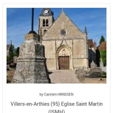
Aller
au
contenu
by
Carsten HANSSEN
Villers-en-Arthies (95) Eglise Saint Martin
(ISMH)