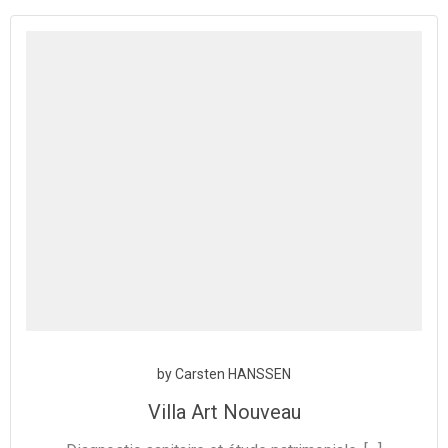
Aller
au
contenu
by
Carsten HANSSEN
Villa Art Nouveau