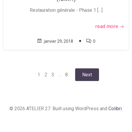
Restauration générale - Phase 1 […]
read more
janvier 29, 2018
0
Posts
Posts
Page
Page
Page
Page
1
2
3
…
8
Next
navigation
navigation
© 2026 ATELIER 27. Built using WordPress and
Colibri
.