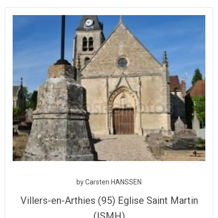
Aller
au
contenu
by
Carsten HANSSEN
Villers-en-Arthies (95) Eglise Saint Martin
(ISMH)