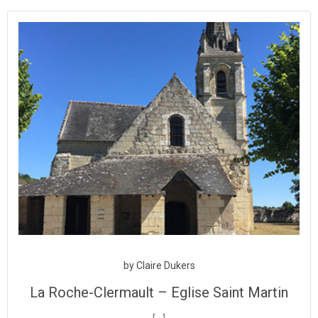
Aller
au
contenu
by
Claire Dukers
La Roche-Clermault – Eglise Saint Martin