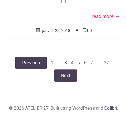
[…]
read more
janvier 25, 2018
0
Posts
Posts
Page
Page
Page
Page
Page
Page
Page
Previous
1
…
3
4
5
6
7
…
27
Posts
navigation
navigation
Next
navigation
© 2026 ATELIER 27. Built using WordPress and
Colibri
.